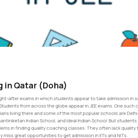
g in Qatar (Doha)
ught-after exams in which students appear to take admission in 
. Students from across the globe appear in JEE exams. One such c
dians living there and some of the most popular schools are Delhi
hantiniketan Indian School, and Ideal Indian School. But students
blems in finding quality coaching classes. They often lack quali
y miss great opportunities to get admission in IITs and NITs.