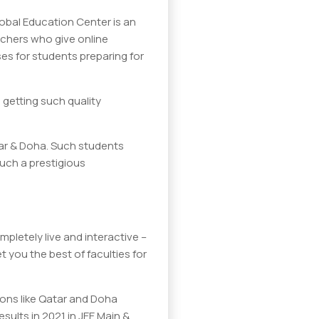
lobal Education Center is an
eachers who give online
es for students preparing for
 getting such quality
tar & Doha. Such students
such a prestigious
pletely live and interactive –
 you the best of faculties for
ions like Qatar and Doha
sults in 2021 in JEE Main &