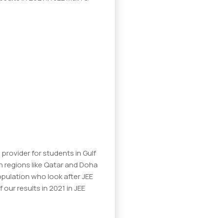
provider for students in Gulf
n regions like Qatar and Doha
opulation who look after JEE
our results in 2021 in JEE