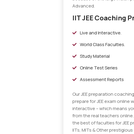
Advanced.
IIT JEE Coaching P
Live and Interactive.
World Class Faculties.
Study Material
Online Test Series
Assessment Reports
Our JEE preparation coachin
prepare for JEE exam online w
interactive – which means you
from the real teachers online
the best of faculties for JEE p
IITs, MITs & Other prestigious 