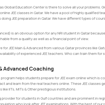
s Global Education Center is there to solve all your problems. G
online JEE classes in Qatar. We have a pool of highly qualified t
doing JEE preparation in Qatar. We have different types of cours
anced) is an obvious option for any NRI student in Qatar because
able from a quality as well as a financial point of view.
e for JEE Main & Advanced from various Qatar provinces like Qa
vailability of experienced JEE teachers. Who can train them for 
n & Advanced Coaching
program helps students prepare for JEE exam online which is com
ct and learn from the real teachers online. These JEE classes get
 like IITs, MITs & Other prestigious institutions.
 provider for students in Gulf countries and are prominent in reg
pulation who look after JEE examinations. With the best of our re