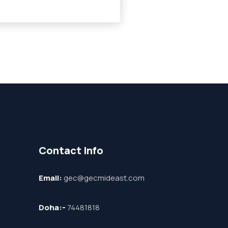
Contact Info
Email:
gec@gecmideast.com
Doha:-
74481818