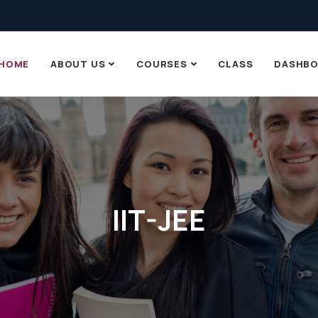
HOME
ABOUT US
COURSES
CLASS
DASHB
IIT-JEE