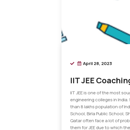
April 28, 2023
IIT JEE Coachin
IIT JEE is one of the most so
engineering colleges in India
than 8 lakhs population of In
School, Birla Public School, S
Qatar often face a lot of pro
them for JEE due to which the