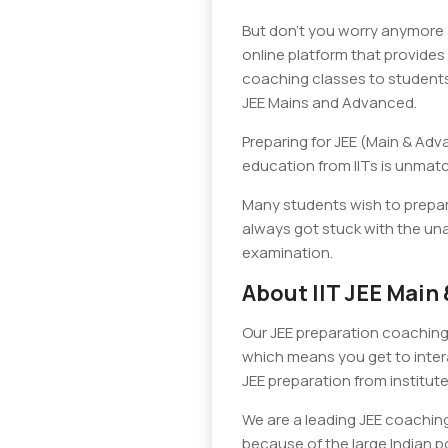
But don’t you worry anymore a
online platform that provides 
coaching classes to students 
JEE Mains and Advanced.
Preparing for JEE (Main & Adv
education from IITs is unmatch
Many students wish to prepar
always got stuck with the una
examination.
About IIT JEE Mai
Our JEE preparation coaching 
which means you get to intera
JEE preparation from institutes
We are a leading JEE coaching
because of the large Indian po