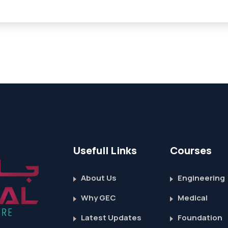
Usefull Links
Courses
About Us
Engineering
Why GEC
Medical
Latest Updates
Foundation