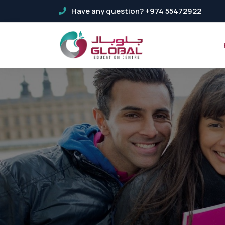
Have any question? +974 55472922