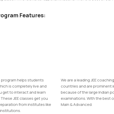
rogram Features:
g program helps students
We are a leading JEE coaching 
hich is completely live and
countries and are prominent i
 get to interact and learn
because of the large Indian p
. These JEE classes get you
examinations. With the best of 
reparation from institutes like
Main & Advanced.
institutions.