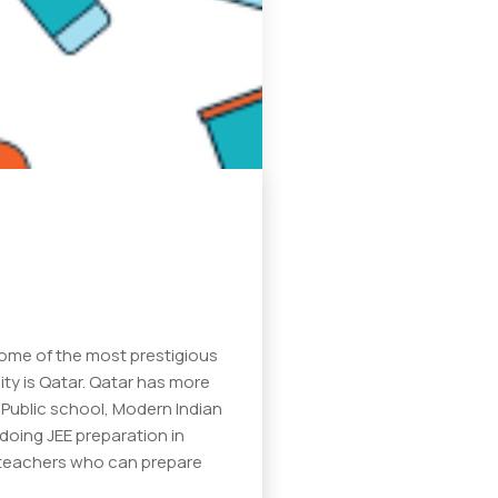
some of the most prestigious
ity is Qatar. Qatar has more
 Public school, Modern Indian
 doing JEE preparation in
ty teachers who can prepare