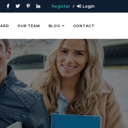
Register
Login
OARD
OUR TEAM
BLOG
CONTACT